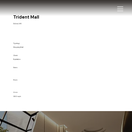
Trident Mall
Dubai, UAE
Typology
Shopping Mall
Client
Equitativa
Stars
Keys
Area
1200 sqm