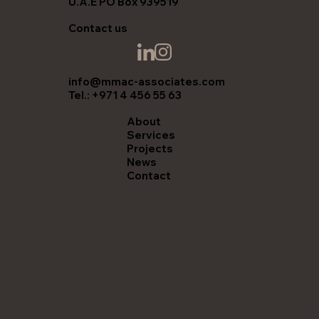
U.A.E PO Box 939519
Contact us
info@mmac-associates.com
Tel.: +971 4 456 55 63
About
Services
Projects
News
Contact