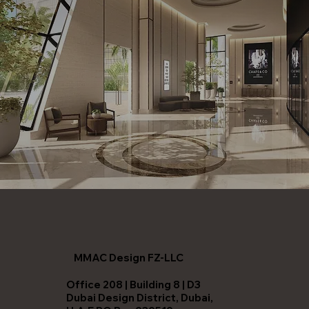
MMAC Design FZ-LLC
Office 208 | Building 8 | D3
Dubai Design District, Dubai,