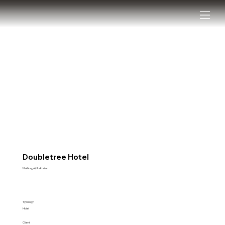
Doubletree Hotel
Nathiagali, Pakistan
Typology
Hotel
Client