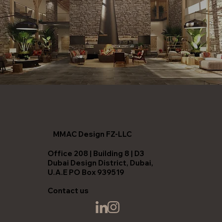
MMAC Design FZ-LLC
Office 208 | Building 8 | D3
Dubai Design District, Dubai,
U.A.E PO Box 939519
Contact us