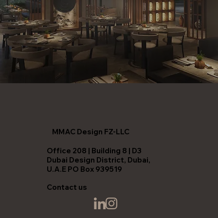
MMAC Design FZ-LLC
Office 208 | Building 8 | D3
Dubai Design District, Dubai,
U.A.E PO Box 939519
Contact us