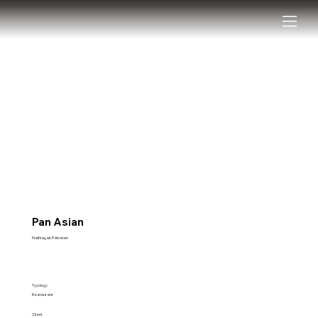
Pan Asian
Nathiagali, Pakistan
Typology
Restaurant
Client