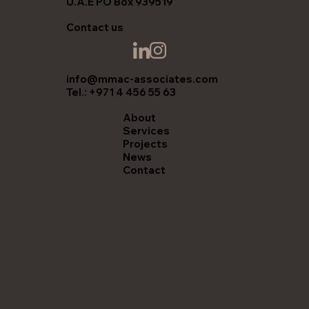
U.A.E PO Box 939519
Contact us
info@mmac-associates.com
Tel.: +971 4 456 55 63
About
Services
Projects
News
Contact