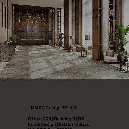
MMAC Design FZ-LLC
Office 208 | Building 8 | D3
Dubai Design District, Dubai,