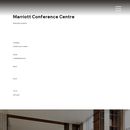
Marriott Conference Centre
Kampala, Uganda
Typology
Conference Centre
Client
Capital Shoppers
Stars
Keys
Area
275 sqm