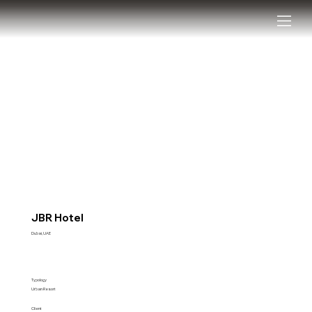
JBR Hotel
Dubai, UAE
Typology
Urban Resort
Client