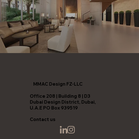
MMAC Design FZ-LLC
Office 208 | Building 8 | D3
Dubai Design District, Dubai,
U.A.E PO Box 939519
Contact us