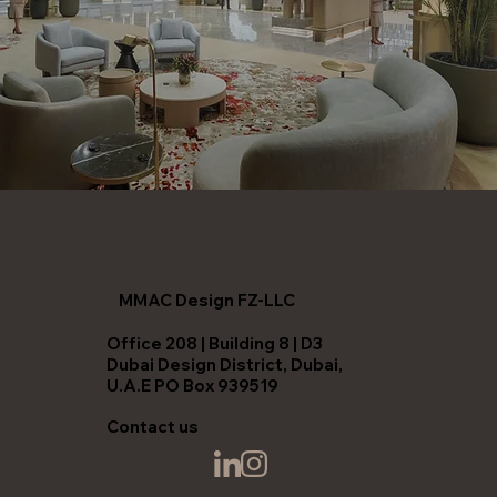
MMAC Design FZ-LLC
Office 208 | Building 8 | D3
Dubai Design District, Dubai,
U.A.E PO Box 939519
Contact us