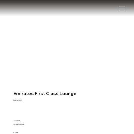
Emirates First Class Lounge
Dubai, UAE
Typology
Airport Lounge
Client