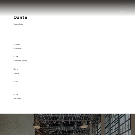
Dante
Salwa, Qatar
Typology
Restaurant
Client
Katara Hospitality
Stars
5 Stars
Keys
Area
400 sqm