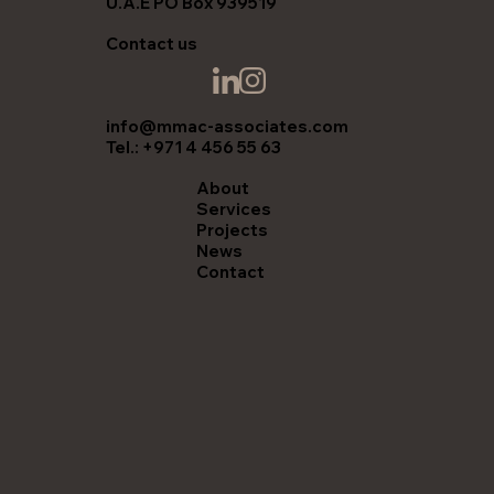
U.A.E PO Box 939519
Contact us
info@mmac-associates.com
Tel.: +971 4 456 55 63
About
Services
Projects
News
Contact