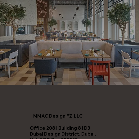
MMAC Design FZ-LLC
Office 208 | Building 8 | D3
Dubai Design District, Dubai,